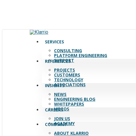
Skip
to
main
content
search
Menu
SERVICES
CONSULTING
PLATFORM ENGINEERING
SUPPORT
REFERENCES
PROJECTS
CUSTOMERS
TECHNOLOGY
ASSOCIATIONS
INSIGHTS
NEWS
ENGINEERING BLOG
WHITEPAPERS
VIDEOS
CAREERS
JOIN US
ACADEMY
COMPANY
ABOUT KLARRIO