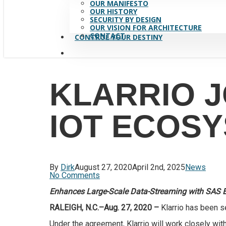
OUR MANIFESTO
OUR HISTORY
SECURITY BY DESIGN
OUR VISION FOR ARCHITECTURE
CONTACT
CONTROL YOUR DESTINY
search
KLARRIO J
IOT ECOS
By
Dirk
August 27, 2020
April 2nd, 2025
News
No Comments
Enhances Large-Scale Data-Streaming with SAS 
RALEIGH, N.C.–Aug. 27, 2020 –
Klarrio has been s
Under the agreement, Klarrio will work closely wit