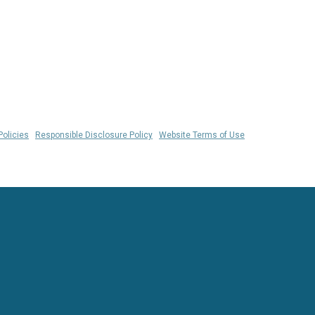
Policies
|
Responsible Disclosure Policy
|
Website Terms of Use