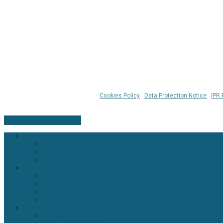
© 2026 Klarrio™ |
Cookies Policy
|
Data Protection Notice
|
IPR 
Share
Share
Share
Pin
Close
Services
Menu
Consulting
Platform engineering
Support
References
Projects
Customers
Technology
Associations
Insights
News