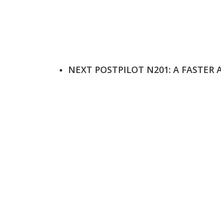
NEXT POST
PILOT N201: A FASTER