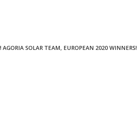
N! AGORIA SOLAR TEAM, EUROPEAN 2020 WINNERS!