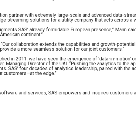
ation partner with extremely large-scale and advanced data-strea
ge streaming solutions for a utility company that acts across a 
 augments SAS’ already formidable European presence,” Mann said. “
 American continent.”
d, “Our collaboration extends the capabilities and growth-potential
 provide a more seamless solution for our joint customers.”
aunched in 2011, we have seen the emergence of ‘data-in-motion’ o
ber, Managing Director of the UAI. “Pushing the analytics to the a
ents. SAS’ four decades of analytics leadership, paired with the a
our customers—at the edge.”
e software and services, SAS empowers and inspires customers ar