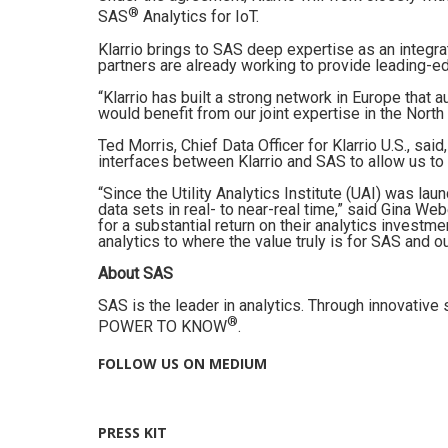
®
SAS
Analytics for IoT.
Klarrio brings to SAS deep expertise as an integr
partners are already working to provide leading-ed
“Klarrio has built a strong network in Europe that
would benefit from our joint expertise in the North
Ted Morris, Chief Data Officer for Klarrio U.S., sai
interfaces between Klarrio and SAS to allow us to
“Since the Utility Analytics Institute (UAI) was l
data sets in real- to near-real time,” said Gina We
for a substantial return on their analytics investm
analytics to where the value truly is for SAS and 
About SAS
SAS is the leader in analytics. Through innovativ
®
POWER TO KNOW
.
FOLLOW US ON MEDIUM
PRESS KIT