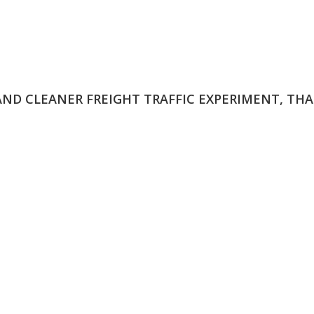
 AND CLEANER FREIGHT TRAFFIC EXPERIMENT, THA