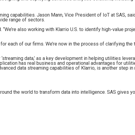
ming capabilities. Jason Mann, Vice President of IoT at SAS, sai
wide range of sectors.
We’re also working with Klarrio U.S. to identify high-value proje
 for each of our firms. We’re now in the process of clarifying the 
r ‘streaming data,’ as a key development in helping utilities leve
pplication has real business and operational advantages for utilit
dvanced data streaming capabilities of Klarrio, is another step i
ound the world to transform data into intelligence. SAS gives y