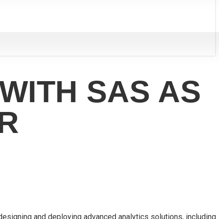
WITH SAS AS
R
 designing and deploying advanced analytics solutions, including