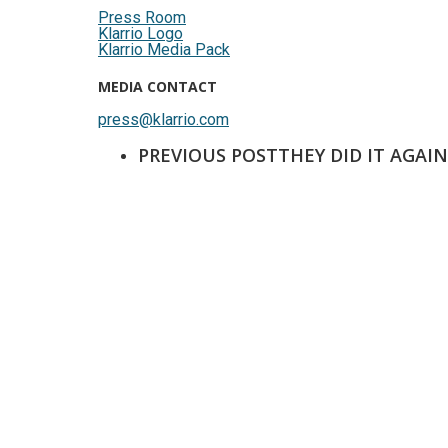
Press Room
Klarrio Logo
Klarrio Media Pack
MEDIA CONTACT
press@klarrio.com
PREVIOUS POST
THEY DID IT AGAI