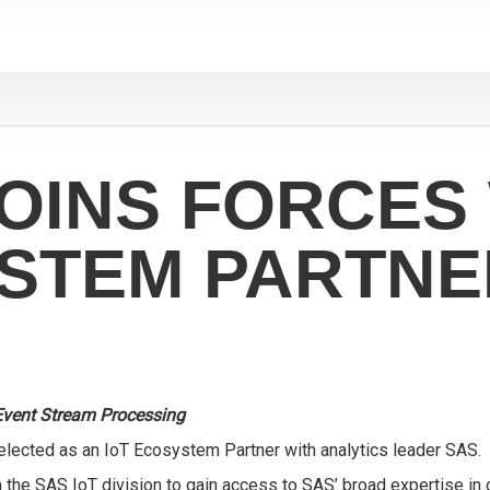
OINS FORCES 
YSTEM PARTNE
Event Stream Processing
elected as an
IoT Ecosystem Partner
with analytics leader SAS.
h the SAS IoT division to gain access to SAS’ broad expertise in