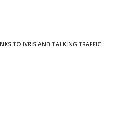
NKS TO IVRIS AND TALKING TRAFFIC